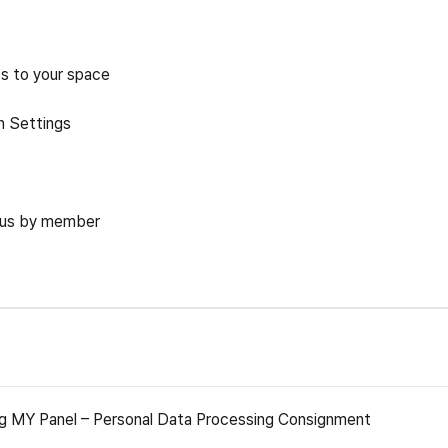
ss to your space
n Settings
tus by member
g MY Panel – Personal Data Processing Consignment