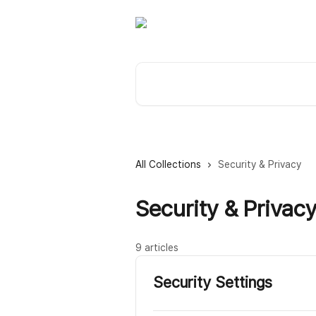
Skip to main content
Search for articles...
All Collections
Security & Privacy
Security & Privac
9 articles
Security Settings