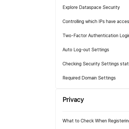
Explore Dataspace Security
Controlling which IPs have acce
Two-Factor Authentication Logi
Auto Log-out Settings
Checking Security Settings sta
Required Domain Settings
Privacy
What to Check When Registerin