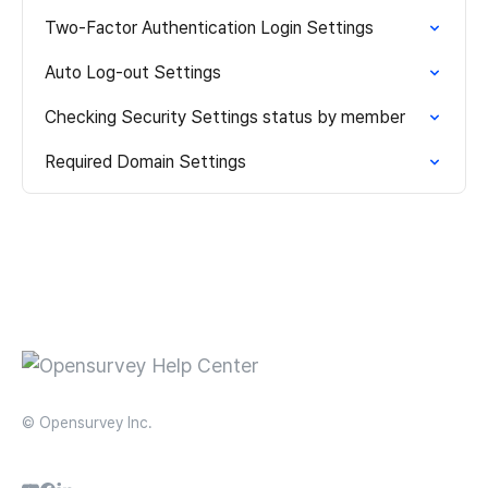
Two-Factor Authentication Login Settings
Auto Log-out Settings
Checking Security Settings status by member
Required Domain Settings
© Opensurvey Inc.