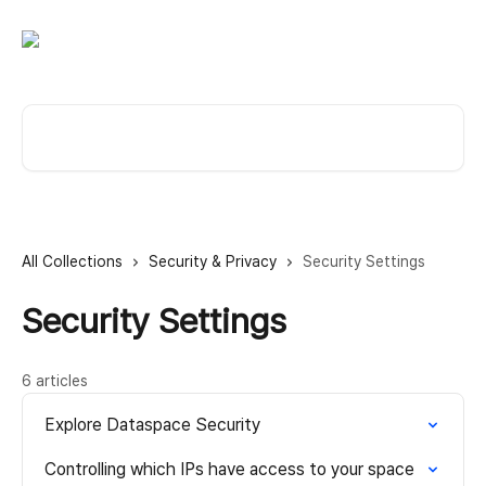
Skip to main content
Search for articles...
All Collections
Security & Privacy
Security Settings
Security Settings
6 articles
Explore Dataspace Security
Controlling which IPs have access to your space