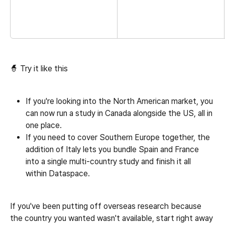
🧙 Try it like this
If you're looking into the North American market, you 
can now run a study in Canada alongside the US, all in 
one place.
If you need to cover Southern Europe together, the 
addition of Italy lets you bundle Spain and France 
into a single multi-country study and finish it all 
within Dataspace.
If you've been putting off overseas research because 
the country you wanted wasn't available, start right away 