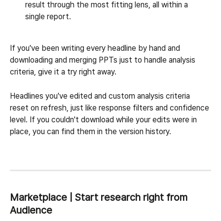
result through the most fitting lens, all within a 
single report.
If you've been writing every headline by hand and 
downloading and merging PPTs just to handle analysis 
criteria, give it a try right away.
Headlines you've edited and custom analysis criteria 
reset on refresh, just like response filters and confidence 
level. If you couldn't download while your edits were in 
place, you can find them in the version history.
Marketplace | Start research right from 
Audience