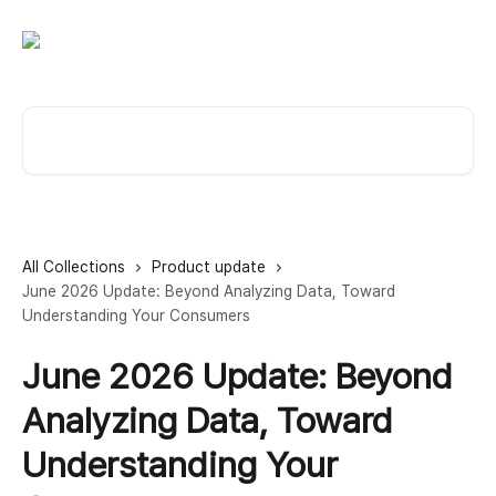
Skip to main content
Search for articles...
All Collections
Product update
June 2026 Update: Beyond Analyzing Data, Toward
Understanding Your Consumers
June 2026 Update: Beyond
Analyzing Data, Toward
Understanding Your