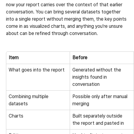
now your report carries over the context of that earlier 
conversation. You can bring several datasets together 
into a single report without merging them, the key points 
come in as visualized charts, and anything you're unsure 
about can be refined through conversation.
Item
Before
What goes into the report
Generated without the 
insights found in 
conversation
Combining multiple 
Possible only after manual 
datasets
merging
Charts
Built separately outside 
the report and pasted in