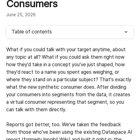
Consumers
June 25, 2026
Table of contents
What if you could talk with your target anytime, about 
any topic at all? What if you could ask them right now 
how they'd take in a concept you've just shaped, how 
they'd react to a name you spent ages weighing, or 
where they stand on a particular subject? That's exactly 
what the new synthetic consumer does. After dividing 
your consumers into segments from the data, it creates 
a virtual consumer representing that segment, so you 
can talk with them directly.
Reports got better, too. We've taken the feedback 
from those who've been using the existing Dataspace AI 
report (formerly Insight Wiki) and built it right in: the 