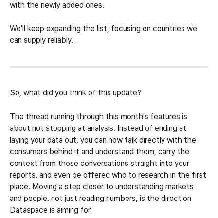
with the newly added ones.
We'll keep expanding the list, focusing on countries we 
can supply reliably.
So, what did you think of this update?
The thread running through this month's features is 
about not stopping at analysis. Instead of ending at 
laying your data out, you can now talk directly with the 
consumers behind it and understand them, carry the 
context from those conversations straight into your 
reports, and even be offered who to research in the first 
place. Moving a step closer to understanding markets 
and people, not just reading numbers, is the direction 
Dataspace is aiming for.