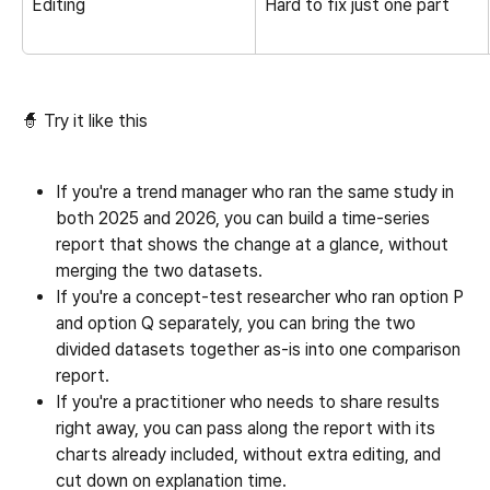
Editing
Hard to fix just one part
🧙 Try it like this
If you're a trend manager who ran the same study in 
both 2025 and 2026, you can build a time-series 
report that shows the change at a glance, without 
merging the two datasets.
If you're a concept-test researcher who ran option P 
and option Q separately, you can bring the two 
divided datasets together as-is into one comparison 
report.
If you're a practitioner who needs to share results 
right away, you can pass along the report with its 
charts already included, without extra editing, and 
cut down on explanation time.