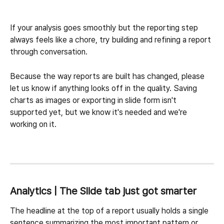
If your analysis goes smoothly but the reporting step 
always feels like a chore, try building and refining a report 
through conversation.
Because the way reports are built has changed, please 
let us know if anything looks off in the quality. Saving 
charts as images or exporting in slide form isn't 
supported yet, but we know it's needed and we're 
working on it.
Analytics | The Slide tab just got smarter
The headline at the top of a report usually holds a single 
sentence summarizing the most important pattern or 