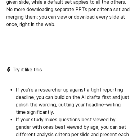
given slide, while a default set applies to all the others. 
No more downloading separate PPTs per criteria set and 
merging them: you can view or download every slide at 
once, right in the web.
🧙 Try it like this
If you're a researcher up against a tight reporting 
deadline, you can build on the AI drafts first and just 
polish the wording, cutting your headline-writing 
time significantly.
If your study mixes questions best viewed by 
gender with ones best viewed by age, you can set 
different analysis criteria per slide and present each 