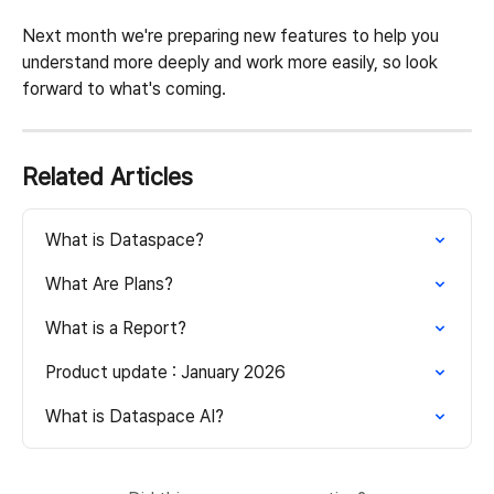
Next month we're preparing new features to help you 
understand more deeply and work more easily, so look 
forward to what's coming.
Related Articles
What is Dataspace?
What Are Plans?
What is a Report?
Product update : January 2026
What is Dataspace AI?