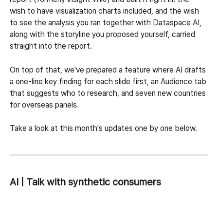
wish to have visualization charts included, and the wish 
to see the analysis you ran together with Dataspace AI, 
along with the storyline you proposed yourself, carried 
straight into the report.
On top of that, we've prepared a feature where AI drafts 
a one-line key finding for each slide first, an Audience tab 
that suggests who to research, and seven new countries 
for overseas panels.
Take a look at this month's updates one by one below.
AI | Talk with synthetic consumers