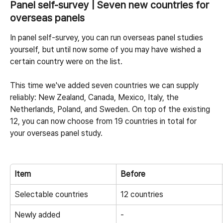
Panel self-survey | Seven new countries for 
overseas panels
In panel self-survey, you can run overseas panel studies 
yourself, but until now some of you may have wished a 
certain country were on the list.
This time we've added seven countries we can supply 
reliably: New Zealand, Canada, Mexico, Italy, the 
Netherlands, Poland, and Sweden. On top of the existing 
12, you can now choose from 19 countries in total for 
your overseas panel study.
Item
Before
Selectable countries
12 countries
Newly added
-