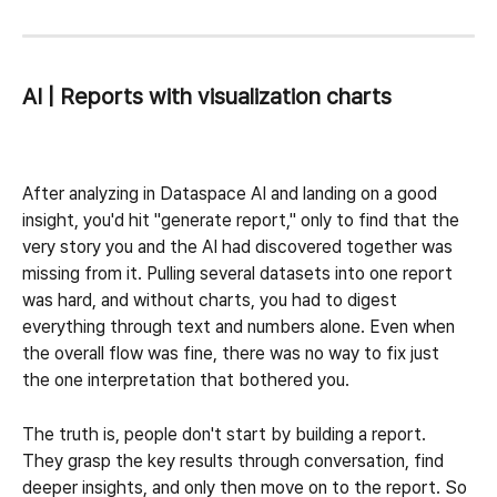
AI | Reports with visualization charts
After analyzing in Dataspace AI and landing on a good 
insight, you'd hit "generate report," only to find that the 
very story you and the AI had discovered together was 
missing from it. Pulling several datasets into one report 
was hard, and without charts, you had to digest 
everything through text and numbers alone. Even when 
the overall flow was fine, there was no way to fix just 
the one interpretation that bothered you.
The truth is, people don't start by building a report. 
They grasp the key results through conversation, find 
deeper insights, and only then move on to the report. So 