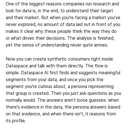
One of the biggest reasons companies run research and 
look for data is, in the end, to understand their target 
and their market. But when you're facing a market you've 
never explored, no amount of data laid out in front of you 
makes it clear why these people think the way they do 
or what drives their decisions. The analysis is finished, 
yet the sense of understanding never quite arrives.
Now you can create synthetic consumers right inside 
Dataspace and talk with them directly. The flow is 
simple. Dataspace AI first finds and suggests meaningful 
segments from your data, and once you pick the 
segment you're curious about, a persona representing 
that group is created. Then you just ask questions as you 
normally would. The answers aren't loose guesses: when 
there's evidence in the data, the persona answers based 
on that evidence, and when there isn't, it reasons from 
its profile.