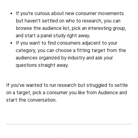
If you're curious about new consumer movements 
but haven't settled on who to research, you can 
browse the audience list, pick an interesting group, 
and start a panel study right away.
If you want to find consumers adjacent to your 
category, you can choose a fitting target from the 
audiences organized by industry and ask your 
questions straight away.
If you've wanted to run research but struggled to settle 
on a target, pick a consumer you like from Audience and 
start the conversation.