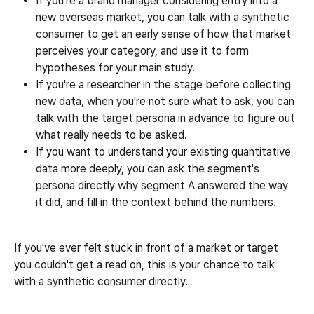
If you're a brand manager considering entry into a 
new overseas market, you can talk with a synthetic 
consumer to get an early sense of how that market 
perceives your category, and use it to form 
hypotheses for your main study.
If you're a researcher in the stage before collecting 
new data, when you're not sure what to ask, you can 
talk with the target persona in advance to figure out 
what really needs to be asked.
If you want to understand your existing quantitative 
data more deeply, you can ask the segment's 
persona directly why segment A answered the way 
it did, and fill in the context behind the numbers.
If you've ever felt stuck in front of a market or target 
you couldn't get a read on, this is your chance to talk 
with a synthetic consumer directly.