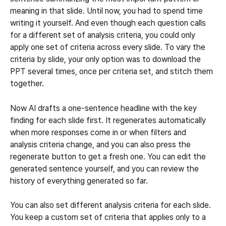
meaning in that slide. Until now, you had to spend time 
writing it yourself. And even though each question calls 
for a different set of analysis criteria, you could only 
apply one set of criteria across every slide. To vary the 
criteria by slide, your only option was to download the 
PPT several times, once per criteria set, and stitch them 
together.
Now AI drafts a one-sentence headline with the key 
finding for each slide first. It regenerates automatically 
when more responses come in or when filters and 
analysis criteria change, and you can also press the 
regenerate button to get a fresh one. You can edit the 
generated sentence yourself, and you can review the 
history of everything generated so far.
You can also set different analysis criteria for each slide. 
You keep a custom set of criteria that applies only to a 