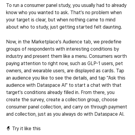
To run a consumer panel study, you usually had to already 
know who you wanted to ask. That's no problem when 
your target is clear, but when nothing came to mind 
about who to study, just getting started felt daunting.
Now, in the Marketplace's Audience tab, we predefine 
groups of respondents with interesting conditions by 
industry and present them like a menu. Consumers worth 
paying attention to right now, such as GLP-1 users, pet 
owners, and wearable users, are displayed as cards. Tap 
an audience you like to see the details, and tap "Ask this 
audience with Dataspace AI" to start a chat with that 
target's conditions already filled in. From there, you 
create the survey, create a collection group, choose 
consumer panel collection, and carry on through payment 
and collection, just as you always do with Dataspace AI.
🧙 Try it like this