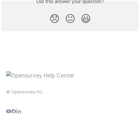
Did this answer your question?
😞
😐
😃
© Opensurvey Inc.