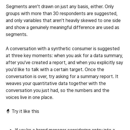
Segments aren't drawn on just any basis, either. Only 
groups with more than 30 respondents are suggested, 
and only variables that aren't heavily skewed to one side 
and show a genuinely meaningful difference are used as 
segments.
A conversation with a synthetic consumer is suggested 
at three key moments: when you ask for a data summary, 
after you've created a report, and when you explicitly say 
you'd like to talk with a certain target. Once the 
conversation is over, try asking for a summary report. It 
weaves your quantitative data together with the 
conversation you just had, so the numbers and the 
voices live in one place.
🧙 Try it like this