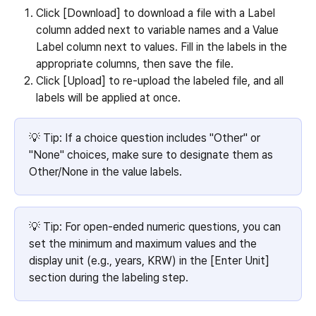
Click [Download] to download a file with a Label 
column added next to variable names and a Value 
Label column next to values. Fill in the labels in the 
appropriate columns, then save the file.
Click [Upload] to re-upload the labeled file, and all 
labels will be applied at once.
💡 Tip: If a choice question includes "Other" or 
"None" choices, make sure to designate them as 
Other/None in the value labels.
💡 Tip: For open-ended numeric questions, you can 
set the minimum and maximum values and the 
display unit (e.g., years, KRW) in the [Enter Unit] 
section during the labeling step.