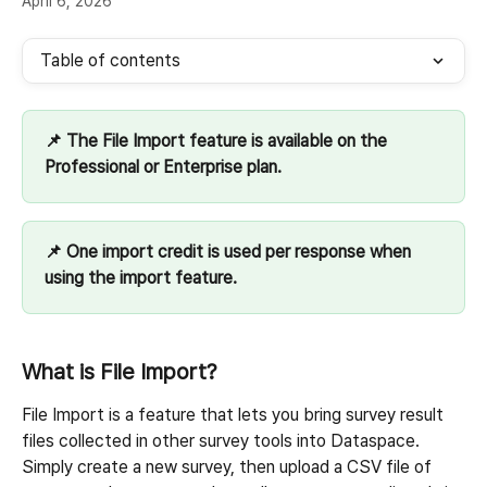
April 6, 2026
Table of contents
📌 The File Import feature is available on the 
Professional or Enterprise plan.
📌 One import credit is used per response when 
using the import feature.
What is File Import?
File Import is a feature that lets you bring survey result 
files collected in other survey tools into Dataspace.
Simply create a new survey, then upload a CSV file of 