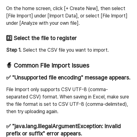
On the home screen, click [+ Create New], then select 
[File Import] under [Import Data], or select [File Import] 
under [Analyze with your own file].
2️⃣ Select the file to register
Step 1.
 Select the CSV file you want to import.
🧙 Common File Import Issues
✅ "Unsupported file encoding" message appears.
File Import only supports CSV UTF-8 (comma-
separated CSV) format. When saving in Excel, make sure 
the file format is set to CSV UTF-8 (comma-delimited), 
then try uploading again.
✅ "java.lang.IllegalArgumentException: Invalid 
prefix or suffix" error appears.