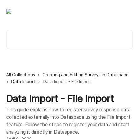
Skip to main content
Search for articles...
All Collections
Creating and Editing Surveys in Dataspace
Data Import
Data Import - File Import
Data Import - File Import
This guide explains how to register survey response data
collected externally into Dataspace using the File Import
feature. Follow the steps to register your data and start
analyzing it directly in Dataspace.