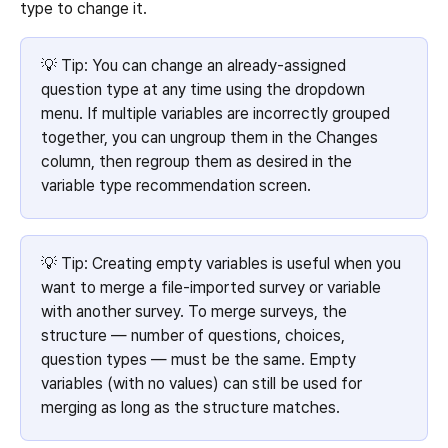
type to change it.
💡 Tip: You can change an already-assigned 
question type at any time using the dropdown 
menu. If multiple variables are incorrectly grouped 
together, you can ungroup them in the Changes 
column, then regroup them as desired in the 
variable type recommendation screen.
💡 Tip: Creating empty variables is useful when you 
want to merge a file-imported survey or variable 
with another survey. To merge surveys, the 
structure — number of questions, choices, 
question types — must be the same. Empty 
variables (with no values) can still be used for 
merging as long as the structure matches.