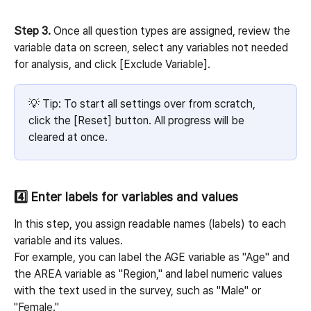
Step 3.
 Once all question types are assigned, review the 
variable data on screen, select any variables not needed 
for analysis, and click [Exclude Variable].
💡 Tip: To start all settings over from scratch, 
click the [Reset] button. All progress will be 
cleared at once.
4️⃣ Enter labels for variables and values
In this step, you assign readable names (labels) to each 
variable and its values.
For example, you can label the AGE variable as "Age" and 
the AREA variable as "Region," and label numeric values 
with the text used in the survey, such as "Male" or 
"Female."