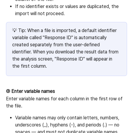
If no identifier exists or values are duplicated, the 
import will not proceed.
💡 Tip: When a file is imported, a default identifier 
variable called "Response ID" is automatically 
created separately from the user-defined 
identifier. When you download the result data from 
the analysis screen, "Response ID" will appear in 
the first column.
② Enter variable names
Enter variable names for each column in the first row of 
the file.
Variable names may only contain letters, numbers, 
underscores (_), hyphens (-), and periods (.) — no 
spaces — and must not duplicate variable names 