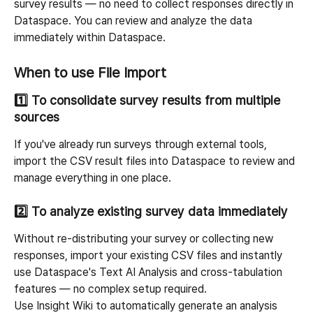
survey results — no need to collect responses directly in 
Dataspace. You can review and analyze the data 
immediately within Dataspace.
When to use File Import
1️⃣ To consolidate survey results from multiple 
sources
If you've already run surveys through external tools, 
import the CSV result files into Dataspace to review and 
manage everything in one place.
2️⃣ To analyze existing survey data immediately
Without re-distributing your survey or collecting new 
responses, import your existing CSV files and instantly 
use Dataspace's Text AI Analysis and cross-tabulation 
features — no complex setup required.
Use Insight Wiki to automatically generate an analysis 