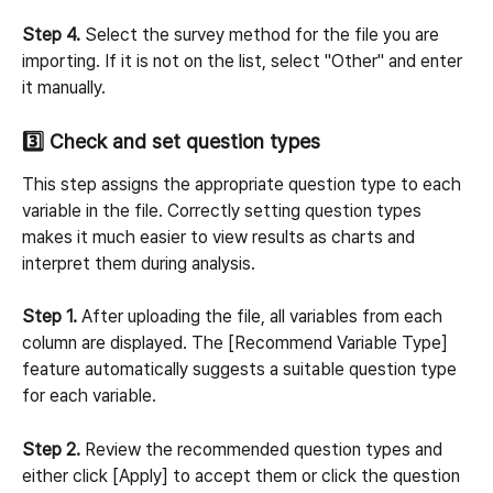
Step 4.
 Select the survey method for the file you are 
importing. If it is not on the list, select "Other" and enter 
it manually.
3️⃣ Check and set question types
This step assigns the appropriate question type to each 
variable in the file. Correctly setting question types 
makes it much easier to view results as charts and 
interpret them during analysis.
Step 1.
 After uploading the file, all variables from each 
column are displayed. The [Recommend Variable Type] 
feature automatically suggests a suitable question type 
for each variable.
Step 2.
 Review the recommended question types and 
either click [Apply] to accept them or click the question 