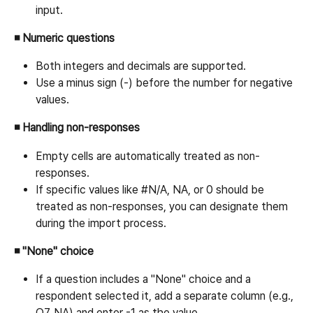
input.
◾ Numeric questions
Both integers and decimals are supported.
Use a minus sign (-) before the number for negative 
values.
◾ Handling non-responses
Empty cells are automatically treated as non-
responses.
If specific values like #N/A, NA, or 0 should be 
treated as non-responses, you can designate them 
during the import process.
◾ "None" choice
If a question includes a "None" choice and a 
respondent selected it, add a separate column (e.g., 
Q7_NA) and enter -1 as the value.