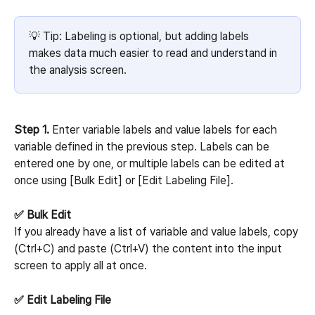
💡 Tip: Labeling is optional, but adding labels 
makes data much easier to read and understand in 
the analysis screen.
Step 1.
 Enter variable labels and value labels for each 
variable defined in the previous step. Labels can be 
entered one by one, or multiple labels can be edited at 
once using [Bulk Edit] or [Edit Labeling File].
✅ Bulk Edit
If you already have a list of variable and value labels, copy 
(Ctrl+C) and paste (Ctrl+V) the content into the input 
screen to apply all at once.
✅ Edit Labeling File