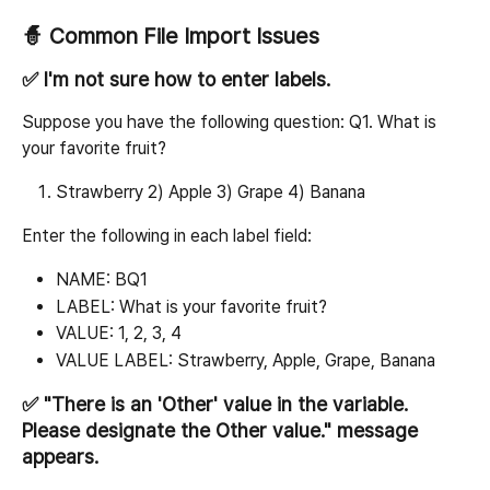
🧙 Common File Import Issues
✅ I'm not sure how to enter labels.
Suppose you have the following question: Q1. What is 
your favorite fruit?
Strawberry 2) Apple 3) Grape 4) Banana
Enter the following in each label field:
NAME: BQ1
LABEL: What is your favorite fruit?
VALUE: 1, 2, 3, 4
VALUE LABEL: Strawberry, Apple, Grape, Banana
✅ "There is an 'Other' value in the variable. 
Please designate the Other value." message 
appears.