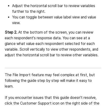
Adjust the horizontal scroll bar to review variables 
further to the right.
You can toggle between value label view and value 
view.
Step 2.
 At the bottom of the screen, you can review 
each respondent's response data. You can see at a 
glance what value each respondent selected for each 
variable. Scroll vertically to view other respondents, and 
adjust the horizontal scroll bar to review other variables.
The File Import feature may feel complex at first, but 
following the guide step by step will make it easy to 
learn.
If you encounter issues that this guide doesn't resolve, 
click the Customer Support icon on the right side of the 