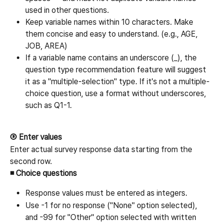
used in other questions.
Keep variable names within 10 characters. Make 
them concise and easy to understand. (e.g., AGE, 
JOB, AREA)
If a variable name contains an underscore (_), the 
question type recommendation feature will suggest 
it as a "multiple-selection" type. If it's not a multiple-
choice question, use a format without underscores, 
such as Q1-1.
③ Enter values
Enter actual survey response data starting from the 
second row.
◾ Choice questions
Response values must be entered as integers.
Use -1 for no response ("None" option selected), 
and -99 for "Other" option selected with written 