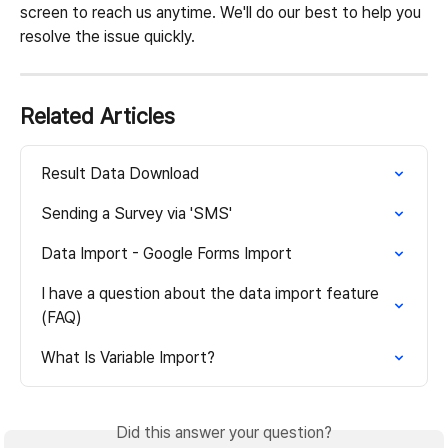
screen to reach us anytime. We'll do our best to help you 
resolve the issue quickly.
Related Articles
Result Data Download
Sending a Survey via 'SMS'
Data Import - Google Forms Import
I have a question about the data import feature 
(FAQ)
What Is Variable Import?
Did this answer your question?