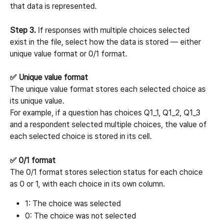
that data is represented.
Step 3.
 If responses with multiple choices selected 
exist in the file, select how the data is stored — either 
unique value format or 0/1 format.
✅ Unique value format
The unique value format stores each selected choice as 
its unique value.
For example, if a question has choices Q1_1, Q1_2, Q1_3 
and a respondent selected multiple choices, the value of 
each selected choice is stored in its cell.
✅ 0/1 format
The 0/1 format stores selection status for each choice 
as 0 or 1, with each choice in its own column.
1: The choice was selected
0: The choice was not selected