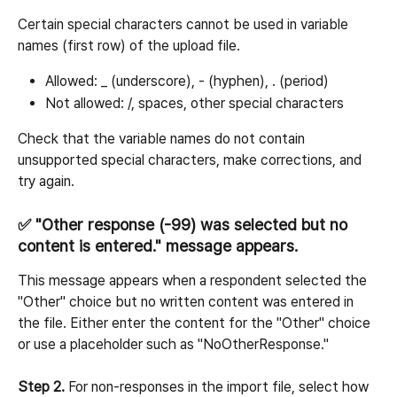
Certain special characters cannot be used in variable 
names (first row) of the upload file.
Allowed: _ (underscore), - (hyphen), . (period)
Not allowed: /, spaces, other special characters
Check that the variable names do not contain 
unsupported special characters, make corrections, and 
try again.
✅ "Other response (-99) was selected but no 
content is entered." message appears.
This message appears when a respondent selected the 
"Other" choice but no written content was entered in 
the file. Either enter the content for the "Other" choice 
or use a placeholder such as "NoOtherResponse."
Step 2.
 For non-responses in the import file, select how 