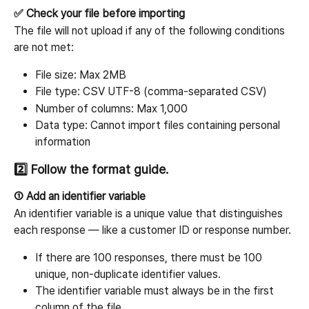
✅ Check your file before importing
The file will not upload if any of the following conditions 
are not met:
File size: Max 2MB
File type: CSV UTF-8 (comma-separated CSV)
Number of columns: Max 1,000
Data type: Cannot import files containing personal 
information
2️⃣ Follow the format guide.
① Add an identifier variable
An identifier variable is a unique value that distinguishes 
each response — like a customer ID or response number.
If there are 100 responses, there must be 100 
unique, non-duplicate identifier values.
The identifier variable must always be in the first 
column of the file.