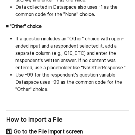
Data collected in Dataspace also uses -1 as the 
common code for the "None" choice.
◾ "Other" choice
If a question includes an "Other" choice with open-
ended input and a respondent selected it, add a 
separate column (e.g., Q10_ETC) and enter the 
respondent's written answer. If no content was 
entered, use a placeholder like "NoOtherResponse."
Use -99 for the respondent's question variable. 
Dataspace uses -99 as the common code for the 
"Other" choice.
How to Import a File
1️⃣ Go to the File Import screen