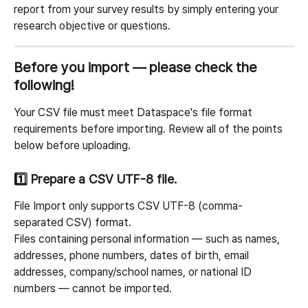
report from your survey results by simply entering your 
research objective or questions.
Before you import — please check the 
following!
Your CSV file must meet Dataspace's file format 
requirements before importing. Review all of the points 
below before uploading.
1️⃣ Prepare a CSV UTF-8 file.
File Import only supports CSV UTF-8 (comma-
separated CSV) format.
Files containing personal information — such as names, 
addresses, phone numbers, dates of birth, email 
addresses, company/school names, or national ID 
numbers — cannot be imported.