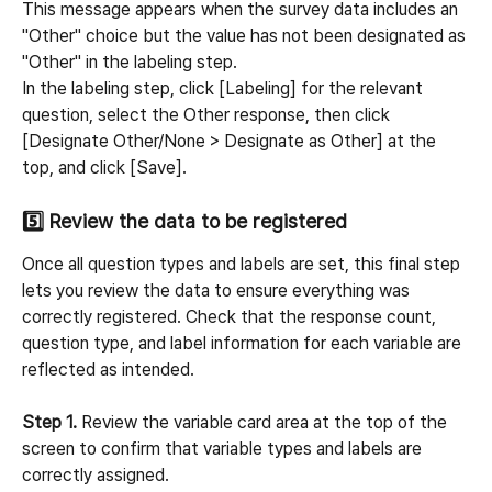
This message appears when the survey data includes an 
"Other" choice but the value has not been designated as 
"Other" in the labeling step.
In the labeling step, click [Labeling] for the relevant 
question, select the Other response, then click 
[Designate Other/None > Designate as Other] at the 
top, and click [Save].
5️⃣ Review the data to be registered
Once all question types and labels are set, this final step 
lets you review the data to ensure everything was 
correctly registered. Check that the response count, 
question type, and label information for each variable are 
reflected as intended.
Step 1.
 Review the variable card area at the top of the 
screen to confirm that variable types and labels are 
correctly assigned.