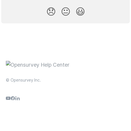
😞
😐
😃
© Opensurvey Inc.