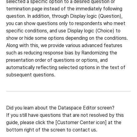
selected a specific option to a desired question or 
termination page instead of the immediately following 
question. In addition, through Display logic (Question), 
you can show questions only to respondents who meet 
specific conditions, and use Display logic (Choice) to 
show or hide some options depending on the conditions.
Along with this, we provide various advanced features 
such as reducing response bias by Randomizing the 
presentation order of questions or options, and 
automatically reflecting selected options in the text of 
subsequent questions.
Did you learn about the Dataspace Editor screen?
If you still have questions that are not resolved by this 
guide, please click the [Customer Center icon] at the 
bottom right of the screen to contact us.