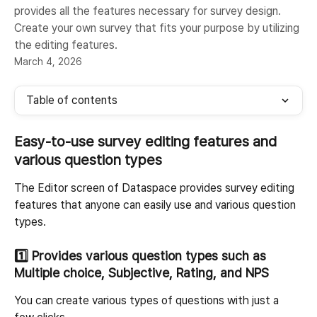
provides all the features necessary for survey design.
Create your own survey that fits your purpose by utilizing
the editing features.
March 4, 2026
Table of contents
Easy-to-use survey editing features and 
various question types
The Editor screen of Dataspace provides survey editing 
features that anyone can easily use and various question 
types.
1️⃣ 
Provides various question types such as 
Multiple choice, Subjective, Rating, and NPS
You can create various types of questions with just a 