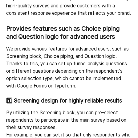
high-quality surveys and provide customers with a 
consistent response experience that reflects your brand.
Provides features such as Choice piping 
and Question logic for advanced users
We provide various features for advanced users, such as 
Screening block, Choice piping, and Question logic. 
Thanks to this, you can set up funnel analysis questions 
or different questions depending on the respondent's 
option selection type, which cannot be implemented 
with Google Forms or Typeform.
1️⃣ 
Screening design for highly reliable results
By utilizing the Screening block, you can pre-select 
respondents to participate in the main survey based on 
their survey responses.
For example, you can set it so that only respondents who 