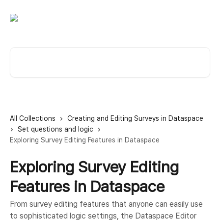
Skip to main content
Search for articles...
All Collections
Creating and Editing Surveys in Dataspace
Set questions and logic
Exploring Survey Editing Features in Dataspace
Exploring Survey Editing
Features in Dataspace
From survey editing features that anyone can easily use
to sophisticated logic settings, the Dataspace Editor