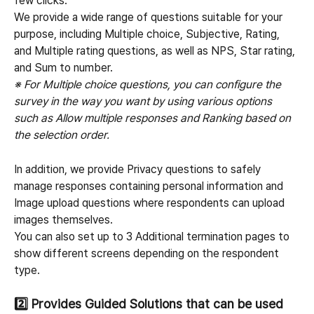
few clicks.
We provide a wide range of questions suitable for your 
purpose, including Multiple choice, Subjective, Rating, 
and Multiple rating questions, as well as NPS, Star rating, 
and Sum to number.
※ For Multiple choice questions, you can configure the 
survey in the way you want by using various options 
such as Allow multiple responses and Ranking based on 
the selection order.
In addition, we provide Privacy questions to safely 
manage responses containing personal information and 
Image upload questions where respondents can upload 
images themselves.
You can also set up to 3 Additional termination pages to 
show different screens depending on the respondent 
type.
2️⃣ 
Provides Guided Solutions that can be used 