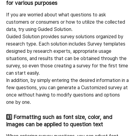
for various purposes
If you are worried about what questions to ask 
customers or consumers or how to utilize the collected 
data, try using Guided Solution.
Guided Solution provides survey solutions organized by 
research type. Each solution includes Survey templates 
designed by research experts, appropriate usage 
situations, and results that can be obtained through the 
survey, so even those creating a survey for the first time 
can start easily.
In addition, by simply entering the desired information in a 
few questions, you can generate a Customized survey at 
once without having to modify questions and options 
one by one.
3️⃣ 
Formatting such as font size, color, and 
images can be applied to question text