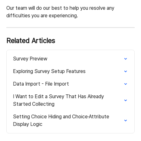
Our team will do our best to help you resolve any 
difficulties you are experiencing.
Related Articles
Survey Preview
Exploring Survey Setup Features
Data Import - File Import
I Want to Edit a Survey That Has Already 
Started Collecting
Setting Choice Hiding and Choice·Attribute 
Display Logic