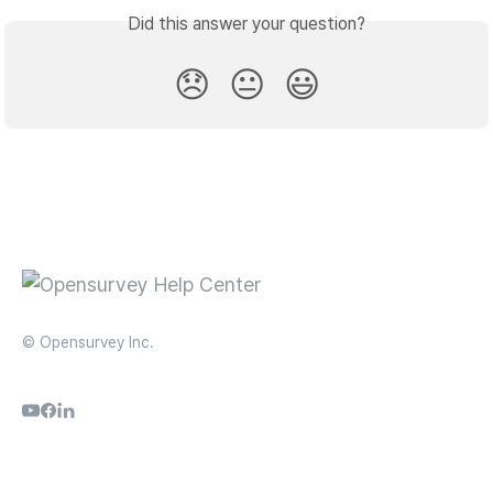
Did this answer your question?
😞
😐
😃
© Opensurvey Inc.