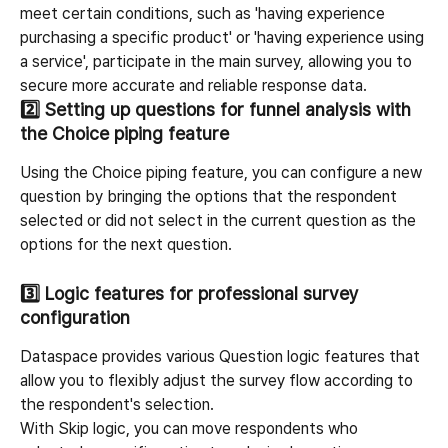
meet certain conditions, such as 'having experience 
purchasing a specific product' or 'having experience using 
a service', participate in the main survey, allowing you to 
secure more accurate and reliable response data.
2️⃣ 
Setting up questions for funnel analysis with 
the Choice piping feature
Using the Choice piping feature, you can configure a new 
question by bringing the options that the respondent 
selected or did not select in the current question as the 
options for the next question.
3️⃣ 
Logic features for professional survey 
configuration
Dataspace provides various Question logic features that 
allow you to flexibly adjust the survey flow according to 
the respondent's selection.
With Skip logic, you can move respondents who 