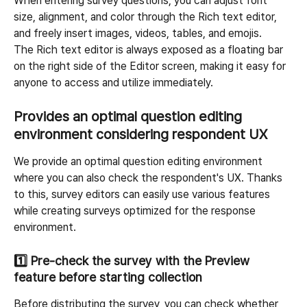
When entering survey questions, you can adjust font 
size, alignment, and color through the Rich text editor, 
and freely insert images, videos, tables, and emojis.
The Rich text editor is always exposed as a floating bar 
on the right side of the Editor screen, making it easy for 
anyone to access and utilize immediately.
Provides an optimal question editing 
environment considering respondent UX
We provide an optimal question editing environment 
where you can also check the respondent's UX. Thanks 
to this, survey editors can easily use various features 
while creating surveys optimized for the response 
environment.
1️⃣ 
Pre-check the survey with the Preview 
feature before starting collection
Before distributing the survey, you can check whether 