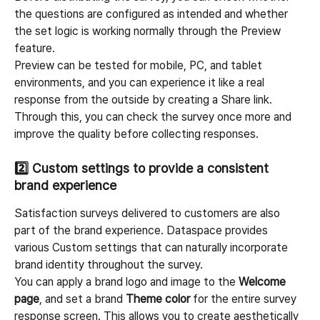
the questions are configured as intended and whether 
the set logic is working normally through the Preview 
feature.
Preview can be tested for mobile, PC, and tablet 
environments, and you can experience it like a real 
response from the outside by creating a Share link. 
Through this, you can check the survey once more and 
improve the quality before collecting responses.
2️⃣ 
Custom settings to provide a consistent 
brand experience
Satisfaction surveys delivered to customers are also 
part of the brand experience. Dataspace provides 
various Custom settings that can naturally incorporate 
brand identity throughout the survey.
You can apply a brand logo and image to the 
Welcome 
page
, and set a brand 
Theme color
 for the entire survey 
response screen. This allows you to create aesthetically 