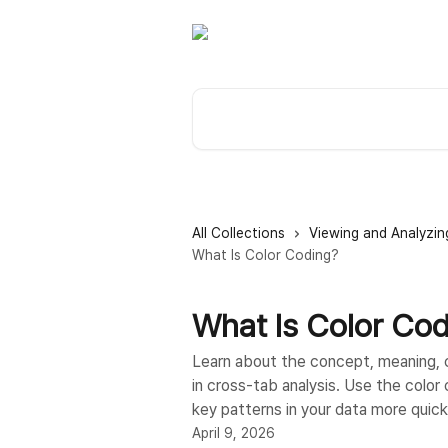
Skip to main content
Search for articles...
All Collections
Viewing and Analyzin
What Is Color Coding?
What Is Color Co
Learn about the concept, meaning, co
in cross-tab analysis. Use the color 
key patterns in your data more quick
April 9, 2026