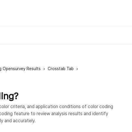
g Opensurvey Results
Crosstab Tab
ding?
lor criteria, and application conditions of color coding
coding feature to review analysis results and identify
ly and accurately.