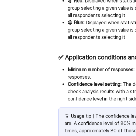
🔴 
Red:
 Displayed when statisti
group selecting a given value is 
all respondents selecting it.
🔵 
Blue:
 Displayed when statisti
group selecting a given value is 
all respondents selecting it.
✅ Application conditions an
Minimum number of responses:
responses.
Confidence level setting:
 The d
check analysis results with a s
confidence level in the right sid
💡 Usage tip | The confidence leve
are. A confidence level of 80% m
times, approximately 80 of those r