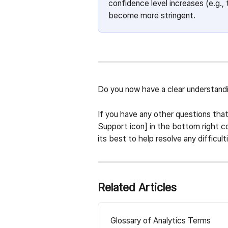
confidence level increases (e.g., 
become more stringent. 
Do you now have a clear understandin
If you have any other questions that
Support icon] in the bottom right co
its best to help resolve any difficult
Related Articles
Glossary of Analytics Terms