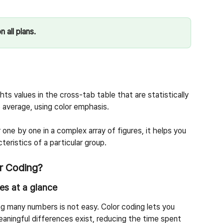
n all plans.
hts values in the cross-tab table that are statistically 
e average, using color emphasis.
ne by one in a complex array of figures, it helps you 
teristics of a particular group.
r Coding?
ces at a glance
g many numbers is not easy. Color coding lets you 
aningful differences exist, reducing the time spent 