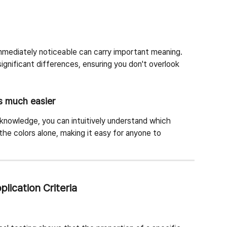
immediately noticeable can carry important meaning. 
 significant differences, ensuring you don't overlook 
s much easier
 knowledge, you can intuitively understand which 
the colors alone, making it easy for anyone to 
lication Criteria