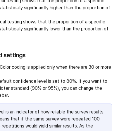
cal testing shows that the proportion of a specific 
statistically significantly higher than the proportion of 
cal testing shows that the proportion of a specific 
statistically significantly lower than the proportion of 
d settings
 Color coding is applied only when there are 30 or more 
efault confidence level is set to 80%. If you want to 
tricter standard (90% or 95%), you can change the 
ebar.
l is an indicator of how reliable the survey results 
eans that if the same survey were repeated 100 
epetitions would yield similar results. As the 