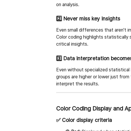
on analysis.
2️⃣ Never miss key insights
Even small differences that aren't 
Color coding highlights statistically
critical insights.
3️⃣ Data interpretation become
Even without specialized statistical
groups are higher or lower just from 
interpret the results.
Color Coding Display and App
✅ Color display criteria