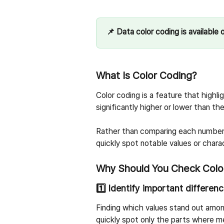
📌 Data color coding is available o
What Is Color Coding?
Color coding is a feature that highlig
significantly higher or lower than th
Rather than comparing each number o
quickly spot notable values or charac
Why Should You Check Colo
1️⃣ Identify important differen
Finding which values stand out amon
quickly spot only the parts where me