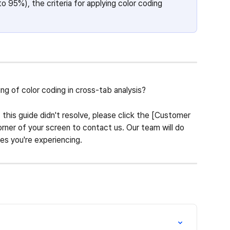
to 95%), the criteria for applying color coding 
g of color coding in cross-tab analysis?
 this guide didn't resolve, please click the [Customer 
rner of your screen to contact us. Our team will do 
ies you're experiencing.