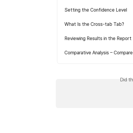
Setting the Confidence Level
What Is the Cross-tab Tab?
Reviewing Results in the Report
Comparative Analysis – Compare
Did th