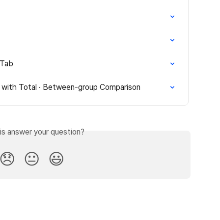
 Tab
 with Total · Between-group Comparison
is answer your question?
😞
😐
😃