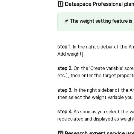
1️⃣ Dataspace Professional pla
📌 The weight setting feature is a
step 1.
 In the right sidebar of the A
Add weight].
step 2.
 On the 'Create variable' scre
etc.), then enter the target proport
step 3.
 In the right sidebar of the 
then select the weight variable yo
step 4.
 As soon as you select the var
recalculated and displayed as weigh
2️⃣ Research expert service us