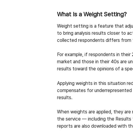
What Is a Weight Setting?
Weight setting is a feature that adj
to bring analysis results closer to 
collected respondents differs from t
For example, if respondents in thei
market and those in their 40s are u
results toward the opinions of a spe
Applying weights in this situation r
compensates for underrepresented o
results.
When weights are applied, they are re
the service — including the Result
reports are also downloaded with th