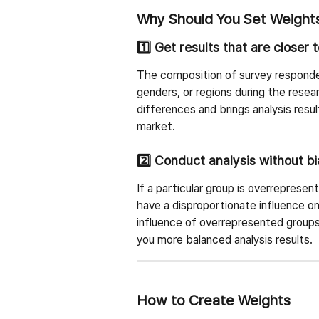
Why Should You Set Weight
1️⃣ Get results that are closer 
The composition of survey respond
genders, or regions during the resea
differences and brings analysis resul
market.
2️⃣ Conduct analysis without b
If a particular group is overreprese
have a disproportionate influence on
influence of overrepresented group
you more balanced analysis results.
How to Create Weights