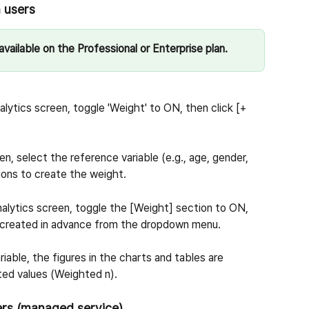
n users
vailable on the Professional or Enterprise plan.
nalytics screen, toggle 'Weight' to ON, then click [+ 
en, select the reference variable (e.g., age, gender, 
ions to create the weight.
Analytics screen, toggle the [Weight] section to ON, 
u created in advance from the dropdown menu.
iable, the figures in the charts and tables are 
ted values (Weighted n).
ers (managed service)