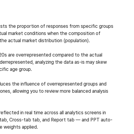
usts the proportion of responses from specific groups 
actual market conditions when the composition of 
he actual market distribution (population).
r 20s are overrepresented compared to the actual 
nderrepresented, analyzing the data as-is may skew 
cific age group.
educes the influence of overrepresented groups and 
nes, allowing you to review more balanced analysis 
flected in real time across all analytics screens in 
s tab, Cross-tab tab, and Report tab — and PPT auto-
e weights applied.