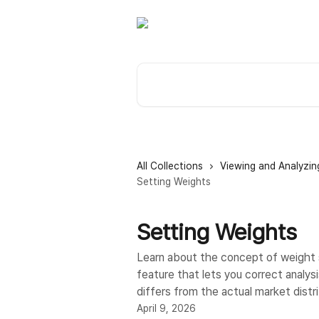
Skip to main content
Search for articles...
All Collections
Viewing and Analyzin
Setting Weights
Setting Weights
Learn about the concept of weight 
feature that lets you correct analy
differs from the actual market distri
April 9, 2026