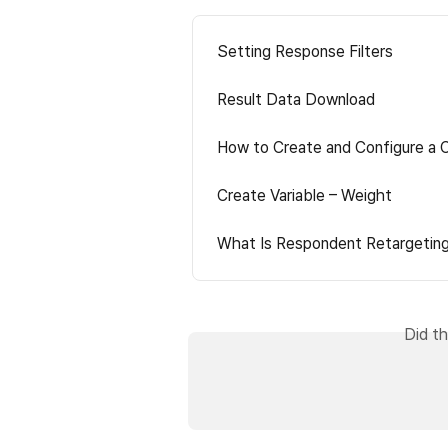
Setting Response Filters
Result Data Download
How to Create and Configure a 
Create Variable – Weight
What Is Respondent Retargetin
Did th