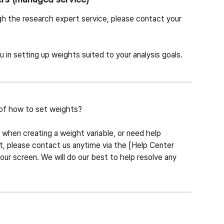
h the research expert service, please contact your 
u in setting up weights suited to your analysis goals.
of how to set weights?
s when creating a weight variable, or need help 
it, please contact us anytime via the [Help Center 
our screen. We will do our best to help resolve any 