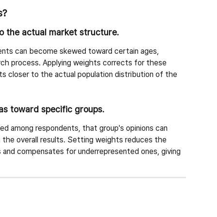
s?
to the actual market structure.
ents can become skewed toward certain ages, 
rch process. Applying weights corrects for these 
ts closer to the actual population distribution of the 
ias toward specific groups.
nted among respondents, that group's opinions can 
 the overall results. Setting weights reduces the 
s and compensates for underrepresented ones, giving 