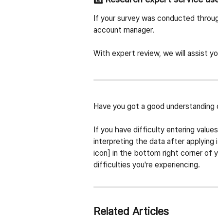
If your survey was conducted throug
account manager.
With expert review, we will assist yo
Have you got a good understanding 
If you have difficulty entering value
interpreting the data after applying 
icon] in the bottom right corner of y
difficulties you're experiencing.
Related Articles