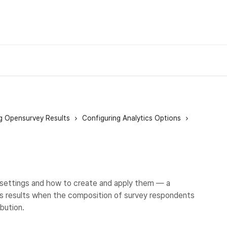
g Opensurvey Results
Configuring Analytics Options
settings and how to create and apply them — a
sis results when the composition of survey respondents
bution.