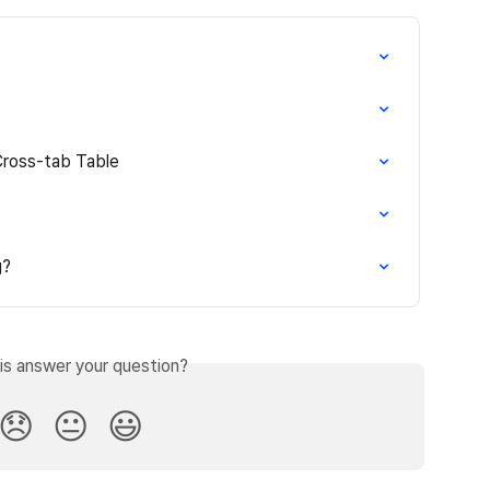
Cross-tab Table
g?
is answer your question?
😞
😐
😃