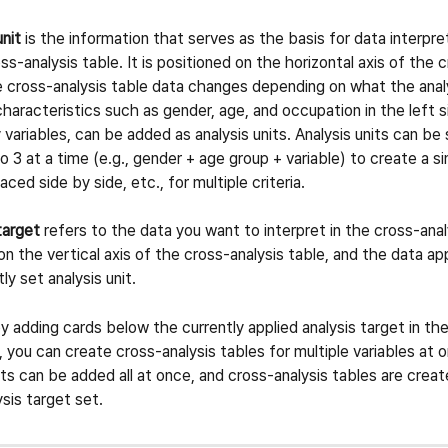
unit
 is the information that serves as the basis for data interpr
ss-analysis table. It is positioned on the horizontal axis of the c
e cross-analysis table data changes depending on what the analys
aracteristics such as gender, age, and occupation in the left si
 variables, can be added as analysis units. Analysis units can be
to 3 at a time (e.g., gender + age group + variable) to create a si
laced side by side, etc., for multiple criteria.
target
 refers to the data you want to interpret in the cross-analy
 on the vertical axis of the cross-analysis table, and the data a
ly set analysis unit.
by adding cards below the currently applied analysis target in th
, you can create cross-analysis tables for multiple variables at o
ets can be added all at once, and cross-analysis tables are create
ysis target set.