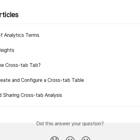
rticles
of Analytics Terms
eights
he Cross-tab Tab?
eate and Configure a Cross-tab Table
d Sharing Cross-tab Analysis
Did this answer your question?