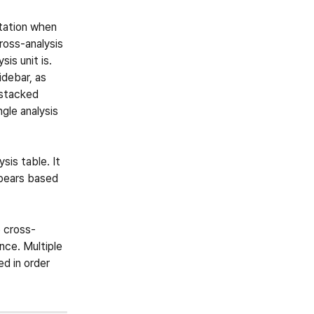
etation when 
ross-analysis 
is unit is. 
debar, as 
 stacked 
ngle analysis 
sis table. It 
ppears based 
e cross-
nce. Multiple 
d in order 