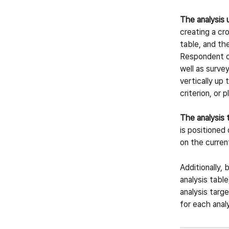
The analysis 
creating a cro
table, and th
Respondent ch
well as survey
vertically up 
criterion, or p
The analysis 
is positioned
on the current
Additionally, 
analysis table
analysis targ
for each anal