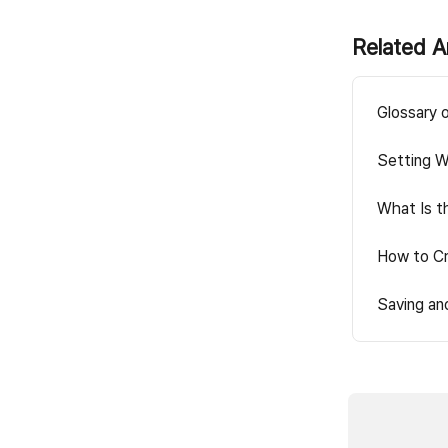
Related A
Glossary 
Setting W
What Is t
How to Cr
Saving an