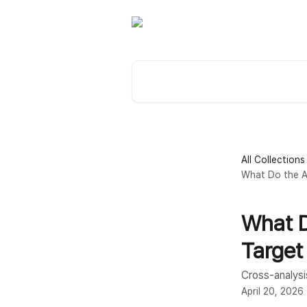
Skip to main content
Search for articles...
All Collections
What Do the An
What D
Target
Cross-analysis
April 20, 2026