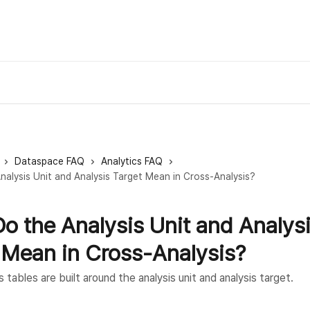
Dataspace FAQ
Analytics FAQ
alysis Unit and Analysis Target Mean in Cross-Analysis?
o the Analysis Unit and Analys
 Mean in Cross-Analysis?
 tables are built around the analysis unit and analysis target.