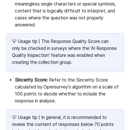
meaningless single characters or special symbols, 
content that is logically difficult to interpret, and 
cases where the question was not properly 
answered.
💡 Usage tip | The Response Quality Score can 
only be checked in surveys where the 'AI Response 
Quality Inspection' feature was enabled when 
creating the collection group.
Sincerity Score:
 Refer to the Sincerity Score 
calculated by Opensurvey's algorithm on a scale of 
100 points to decide whether to include the 
response in analysis.
💡 Usage tip | In general, it is recommended to 
review the content of responses below 70 points 