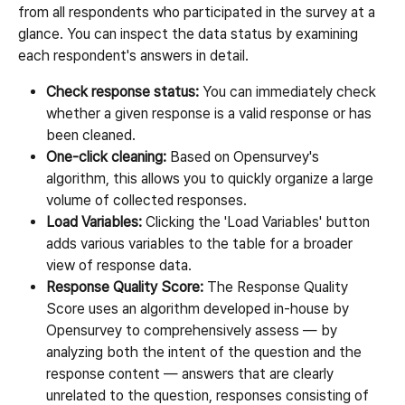
from all respondents who participated in the survey at a 
glance. You can inspect the data status by examining 
each respondent's answers in detail.
Check response status:
 You can immediately check 
whether a given response is a valid response or has 
been cleaned.
One-click cleaning:
 Based on Opensurvey's 
algorithm, this allows you to quickly organize a large 
volume of collected responses.
Load Variables:
 Clicking the 'Load Variables' button 
adds various variables to the table for a broader 
view of response data.
Response Quality Score:
 The Response Quality 
Score uses an algorithm developed in-house by 
Opensurvey to comprehensively assess — by 
analyzing both the intent of the question and the 
response content — answers that are clearly 
unrelated to the question, responses consisting of 