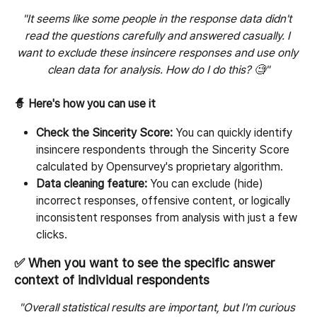
"It seems like some people in the response data didn't 
read the questions carefully and answered casually. I 
want to exclude these insincere responses and use only 
clean data for analysis. How do I do this? 🧐"
🧙 Here's how you can use it
Check the Sincerity Score:
 You can quickly identify 
insincere respondents through the Sincerity Score 
calculated by Opensurvey's proprietary algorithm.
Data cleaning feature:
 You can exclude (hide) 
incorrect responses, offensive content, or logically 
inconsistent responses from analysis with just a few 
clicks.
✅ When you want to see the specific answer 
context of individual respondents
"Overall statistical results are important, but I'm curious 