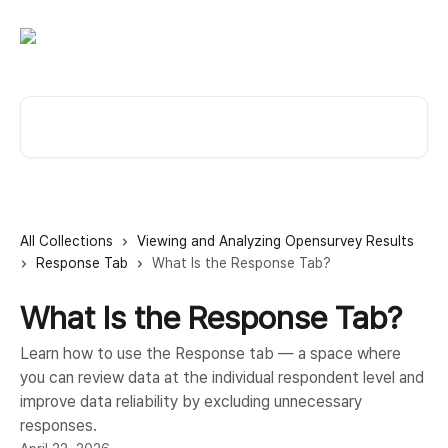
Skip to main content
Search for articles...
All Collections
Viewing and Analyzing Opensurvey Results
Response Tab
What Is the Response Tab?
What Is the Response Tab?
Learn how to use the Response tab — a space where
you can review data at the individual respondent level and
improve data reliability by excluding unnecessary
responses.