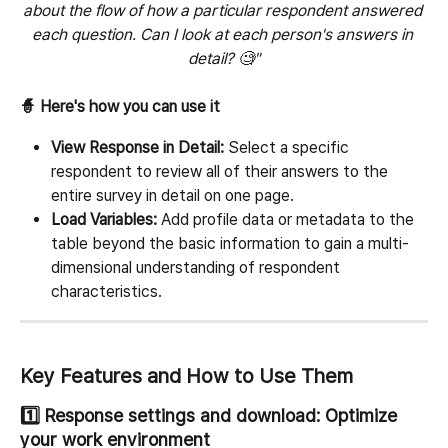
about the flow of how a particular respondent answered 
each question. Can I look at each person's answers in 
detail? 🧐"
🧙 Here's how you can use it
View Response in Detail:
 Select a specific 
respondent to review all of their answers to the 
entire survey in detail on one page.
Load Variables:
 Add profile data or metadata to the 
table beyond the basic information to gain a multi-
dimensional understanding of respondent 
characteristics.
Key Features and How to Use Them
1️⃣ Response settings and download: Optimize 
your work environment