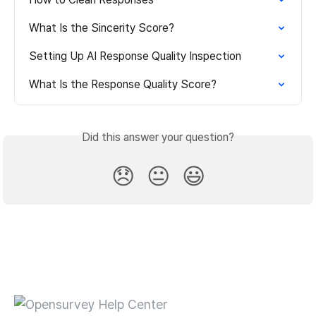
What Is the Sincerity Score?
Setting Up AI Response Quality Inspection
What Is the Response Quality Score?
Did this answer your question?
😞
😐
😃