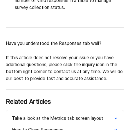
number of valid responses in a table to manage 
survey collection status.
Have you understood the Responses tab well?
If this article does not resolve your issue or you have 
additional questions, please click the inquiry icon in the 
bottom right corner to contact us at any time. We will do 
our best to provide fast and accurate assistance.
Related Articles
Take a look at the Metrics tab screen layout
How to Clean Responses