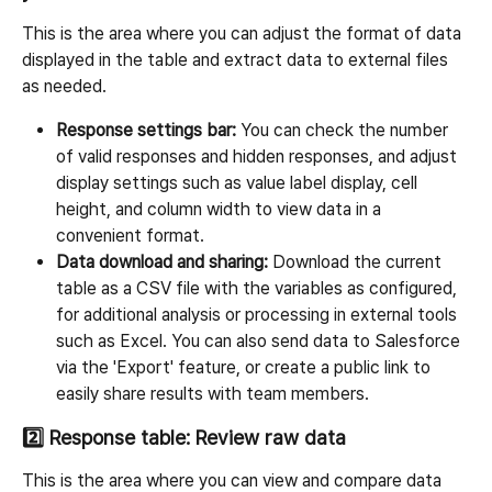
This is the area where you can adjust the format of data 
displayed in the table and extract data to external files 
as needed.
Response settings bar:
 You can check the number 
of valid responses and hidden responses, and adjust 
display settings such as value label display, cell 
height, and column width to view data in a 
convenient format.
Data download and sharing:
 Download the current 
table as a CSV file with the variables as configured, 
for additional analysis or processing in external tools 
such as Excel. You can also send data to Salesforce 
via the 'Export' feature, or create a public link to 
easily share results with team members.
2️⃣ Response table: Review raw data
This is the area where you can view and compare data 