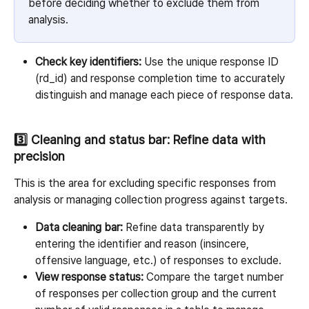
before deciding whether to exclude them from 
analysis.
Check key identifiers:
 Use the unique response ID 
(rd_id) and response completion time to accurately 
distinguish and manage each piece of response data.
3️⃣ Cleaning and status bar: Refine data with 
precision
This is the area for excluding specific responses from 
analysis or managing collection progress against targets.
Data cleaning bar:
 Refine data transparently by 
entering the identifier and reason (insincere, 
offensive language, etc.) of responses to exclude.
View response status:
 Compare the target number 
of responses per collection group and the current 