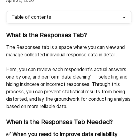
April 22, 2026
Table of contents
What Is the Responses Tab?
The Responses tab is a space where you can view and 
manage collected individual response data in detail.
Here, you can review each respondent's actual answers 
one by one, and perform 'data cleaning' — selecting and 
hiding insincere or incorrect responses. Through this 
process, you can prevent statistical results from being 
distorted, and lay the groundwork for conducting analysis 
based on more reliable data.
When Is the Responses Tab Needed?
✅ When you need to improve data reliability