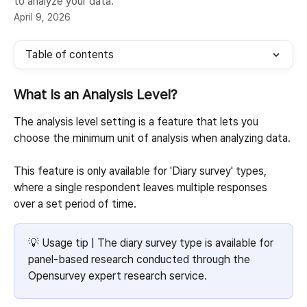
to analyze your data.
April 9, 2026
Table of contents
What Is an Analysis Level?
The analysis level setting is a feature that lets you 
choose the minimum unit of analysis when analyzing data.
This feature is only available for 'Diary survey' types, 
where a single respondent leaves multiple responses 
over a set period of time.
💡 Usage tip | The diary survey type is available for 
panel-based research conducted through the 
Opensurvey expert research service.