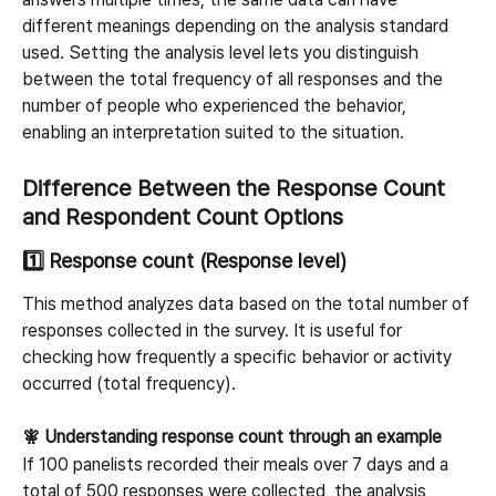
different meanings depending on the analysis standard 
used. Setting the analysis level lets you distinguish 
between the total frequency of all responses and the 
number of people who experienced the behavior, 
enabling an interpretation suited to the situation.
Difference Between the Response Count 
and Respondent Count Options
1️⃣ Response count (Response level)
This method analyzes data based on the total number of 
responses collected in the survey. It is useful for 
checking how frequently a specific behavior or activity 
occurred (total frequency).
🧚 Understanding response count through an example
If 100 panelists recorded their meals over 7 days and a 
total of 500 responses were collected, the analysis 