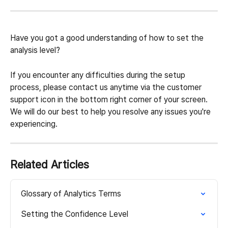
Have you got a good understanding of how to set the 
analysis level?
If you encounter any difficulties during the setup 
process, please contact us anytime via the customer 
support icon in the bottom right corner of your screen. 
We will do our best to help you resolve any issues you're 
experiencing.
Related Articles
Glossary of Analytics Terms
Setting the Confidence Level