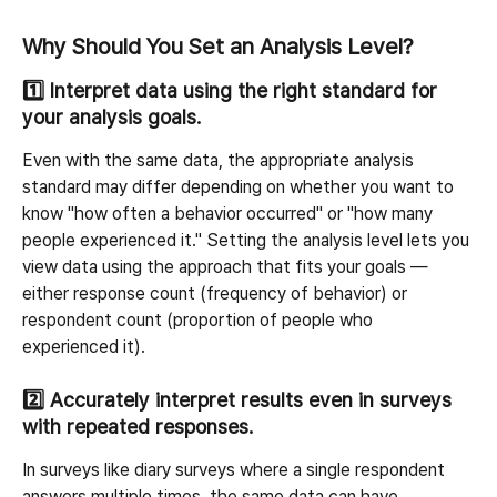
Why Should You Set an Analysis Level?
1️⃣ 
Interpret data using the right standard for 
your analysis goals.
Even with the same data, the appropriate analysis 
standard may differ depending on whether you want to 
know "how often a behavior occurred" or "how many 
people experienced it." Setting the analysis level lets you 
view data using the approach that fits your goals — 
either response count (frequency of behavior) or 
respondent count (proportion of people who 
experienced it).
2️⃣ 
Accurately interpret results even in surveys 
with repeated responses.
In surveys like diary surveys where a single respondent 
answers multiple times, the same data can have 