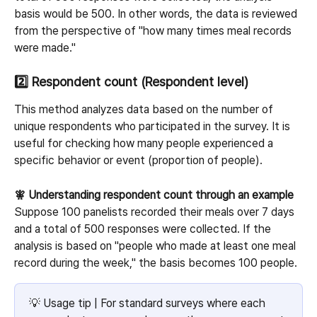
basis would be 500. In other words, the data is reviewed 
from the perspective of "how many times meal records 
were made."
2️⃣ Respondent count (Respondent level)
This method analyzes data based on the number of 
unique respondents who participated in the survey. It is 
useful for checking how many people experienced a 
specific behavior or event (proportion of people).
🧚 Understanding respondent count through an example
Suppose 100 panelists recorded their meals over 7 days 
and a total of 500 responses were collected. If the 
analysis is based on "people who made at least one meal 
record during the week," the basis becomes 100 people.
💡 Usage tip | For standard surveys where each 