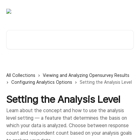
Skip to main content
Search for articles...
All Collections
Viewing and Analyzing Opensurvey Results
Configuring Analytics Options
Setting the Analysis Level
Setting the Analysis Level
Learn about the concept and how to use the analysis
level setting — a feature that determines the basis on
which your data is analyzed. Choose between response
count and respondent count based on your analysis goals