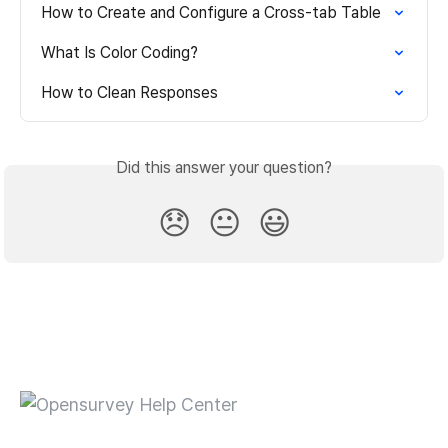
How to Create and Configure a Cross-tab Table
What Is Color Coding?
How to Clean Responses
Did this answer your question?
😞
😐
😃