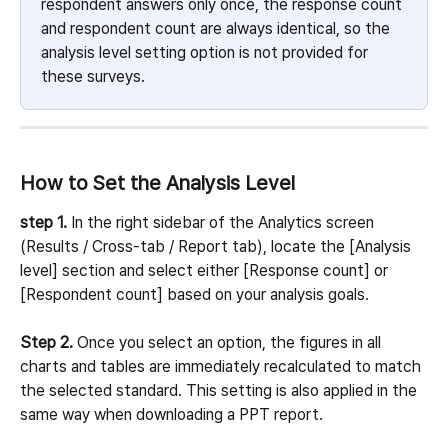
respondent answers only once, the response count 
and respondent count are always identical, so the 
analysis level setting option is not provided for 
these surveys.
How to Set the Analysis Level
step 1.
 In the right sidebar of the Analytics screen 
(Results / Cross-tab / Report tab), locate the [Analysis 
level] section and select either [Response count] or 
[Respondent count] based on your analysis goals.
Step 2.
 Once you select an option, the figures in all 
charts and tables are immediately recalculated to match 
the selected standard. This setting is also applied in the 
same way when downloading a PPT report.