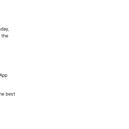
day, 
 the 
 App
he best 