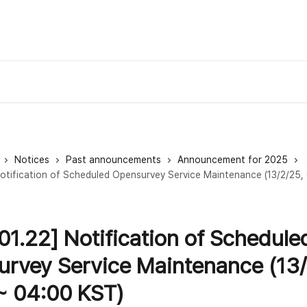
Notices
Past announcements
Announcement for 2025
otification of Scheduled Opensurvey Service Maintenance (13/2/25,
01.22] Notification of Schedule
rvey Service Maintenance (13/
~ 04:00 KST)