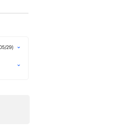
(05/29)