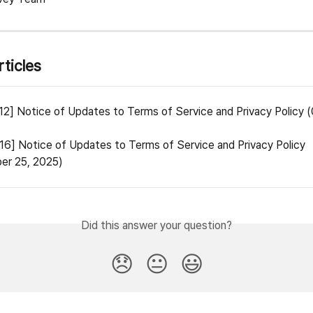
rticles
12] Notice of Updates to Terms of Service and Privacy Policy 
16] Notice of Updates to Terms of Service and Privacy Policy 
er 25, 2025)
Did this answer your question?
😞
😐
😃