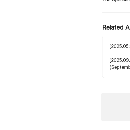
Related A
[2025.05.
[2025.09.
(Septemb