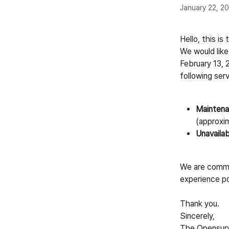
January 22, 2
Hello, this i
We would like
February 13, 
following serv
Maintena
(approxi
Unavailab
We are commit
experience po
Thank you.
Sincerely,
The Opensur