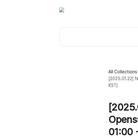
Skip to main content
Search for articles...
All Collections
[2025.01.22] N
KST)
[2025.
Opensu
01:00 