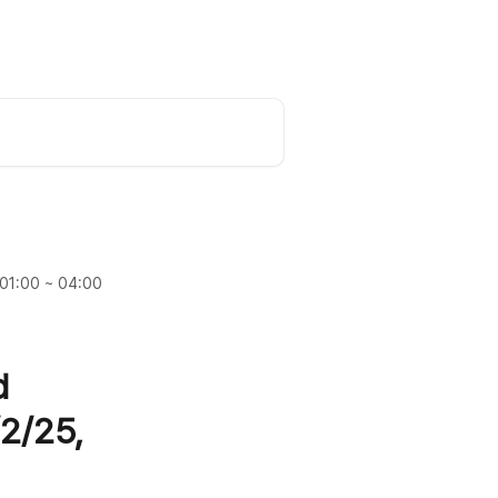
Request a Demo
English
 01:00 ~ 04:00
d
2/25,