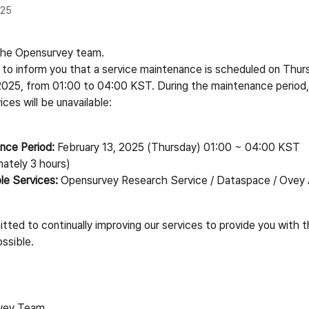
025
s the Opensurvey team.
 to inform you that a service maintenance is scheduled on Thurs
2025, from 01:00 to 04:00 KST. During the maintenance period,
ices will be unavailable:
nce Period:
 February 13, 2025 (Thursday) 01:00 ~ 04:00 KST 
mately 3 hours)
le Services:
 Opensurvey Research Service / Dataspace / Ovey
ted to continually improving our services to provide you with t
ssible.
vey Team